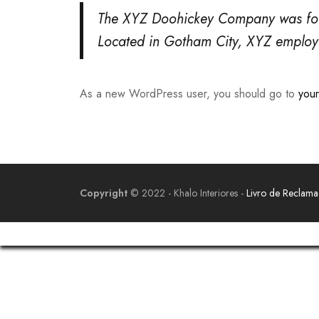
The XYZ Doohickey Company was found
Located in Gotham City, XYZ employ
As a new WordPress user, you should go to
you
Copyright
© 2022 - Khalo Interiores -
Livro de Reclam