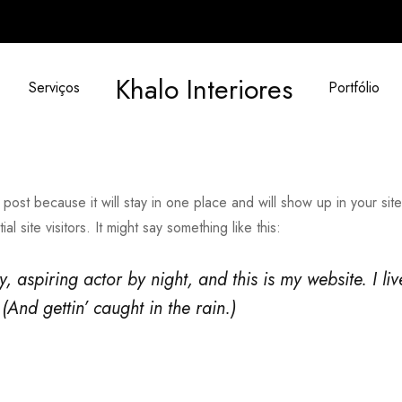
Khalo Interiores
Serviços
Portfólio
 post because it will stay in one place and will show up in your sit
 site visitors. It might say something like this:
, aspiring actor by night, and this is my website. I l
(And gettin’ caught in the rain.)