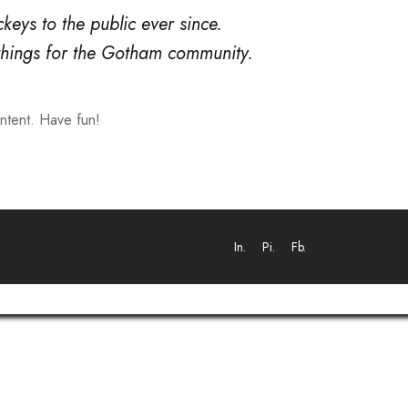
ys to the public ever since.
things for the Gotham community.
ntent. Have fun!
In.
Pi.
Fb.