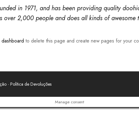
ed in 1971, and has been providing quality doohicke
s over 2,000 people and does all kinds of awesome 
r dashboard
to delete this page and create new pages for your co
ação
-
Política de Devoluções
Manage consent