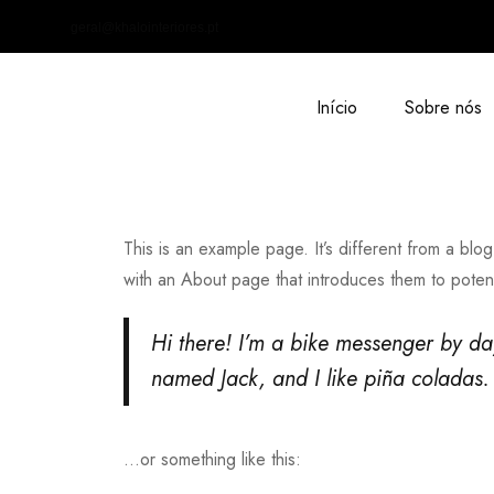
geral@khalointeriores.pt
Início
Sobre nós
This is an example page. It’s different from a blog
with an About page that introduces them to potential
Hi there! I’m a bike messenger by day
named Jack, and I like piña coladas. 
…or something like this: