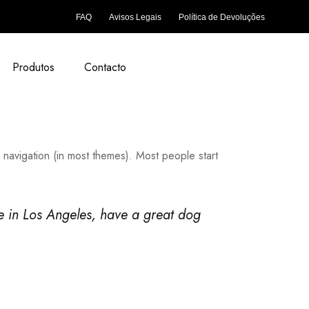
FAQ
Avisos Legais
Política de Devoluções
Produtos
Contacto
e navigation (in most themes). Most people start
ive in Los Angeles, have a great dog